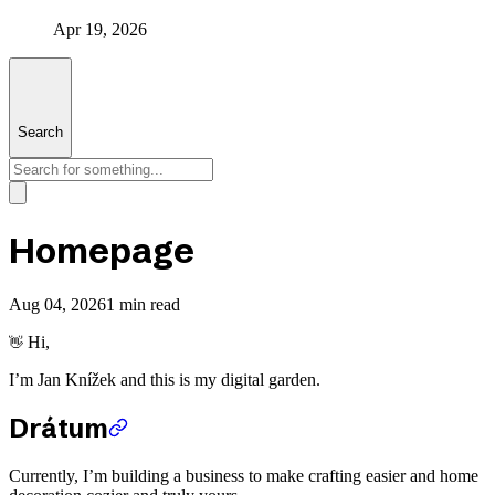
Apr 19, 2026
Search
Homepage
Aug 04, 2026
1 min read
Hi,
👋
I’m Jan Knížek and this is my digital garden.
Drátum
Currently, I’m building a business to make crafting easier and home