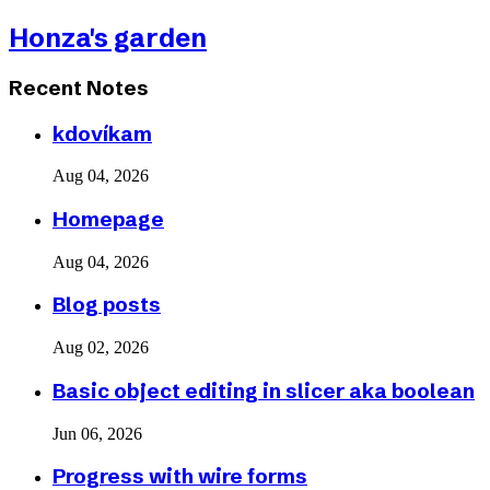
Honza's garden
Recent Notes
kdovíkam
Aug 04, 2026
Homepage
Aug 04, 2026
Blog posts
Aug 02, 2026
Basic object editing in slicer aka boolean
Jun 06, 2026
Progress with wire forms