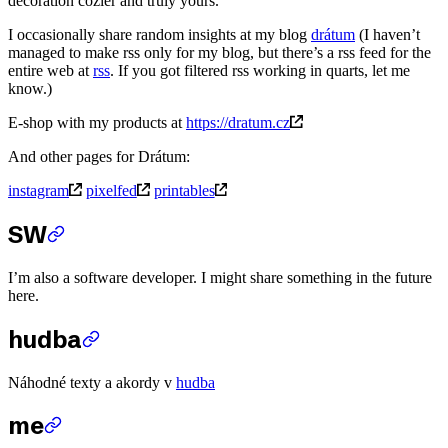
decoration cozier and truly yours.
I occasionally share random insights at my blog
drátum
(I haven’t
managed to make rss only for my blog, but there’s a rss feed for the
entire web at
rss
. If you got filtered rss working in quarts, let me
know.)
E-shop with my products at
https://dratum.cz
And other pages for Drátum:
instagram
pixelfed
printables
SW
I’m also a software developer. I might share something in the future
here.
hudba
Náhodné texty a akordy v
hudba
me